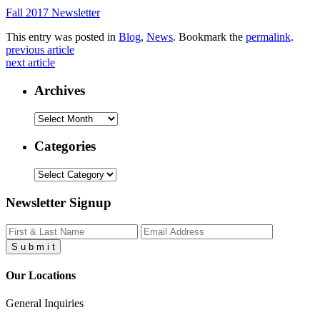
Fall 2017 Newsletter
This entry was posted in
Blog
,
News
. Bookmark the
permalink
.
previous article
next article
Archives
Archives
Categories
Categories
Newsletter Signup
S
u
b
m
i
t
Our Locations
General Inquiries