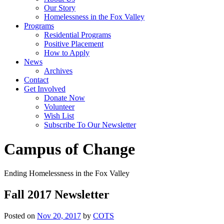
Our Story
Homelessness in the Fox Valley
Programs
Residential Programs
Positive Placement
How to Apply
News
Archives
Contact
Get Involved
Donate Now
Volunteer
Wish List
Subscribe To Our Newsletter
Campus of Change
Ending Homelessness in the Fox Valley
Fall 2017 Newsletter
Posted on
Nov 20, 2017
by
COTS