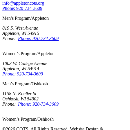
info@appletoncots.org
Phone: 920-734-3609
Men’s Program/Appleton
819 S. West Avenue
Appleton, WI 54915
Phone:
Phone: 920-734-3609
Women’s Program/Appleton
1003 W. College Avenue
Appleton, WI 54914
Phone: 920-734-3609
Men’s Program/Oshkosh
1158 N. Koeller St
Oshkosh, WI 54902
Phone:
Phone: 920-734-3609
Women’s Program/Oshkosh
©2026 COTS. All Rights Reserved. Website Design &