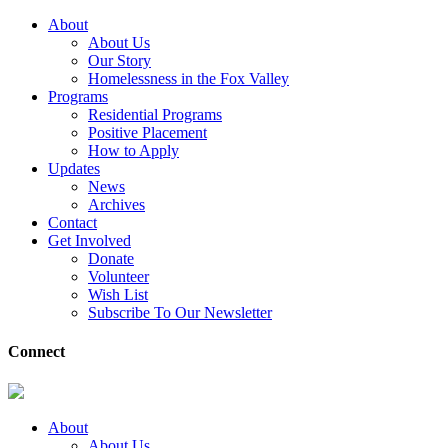
About
About Us
Our Story
Homelessness in the Fox Valley
Programs
Residential Programs
Positive Placement
How to Apply
Updates
News
Archives
Contact
Get Involved
Donate
Volunteer
Wish List
Subscribe To Our Newsletter
Connect
About
About Us