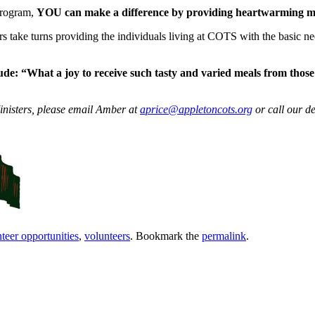
Program,
YOU can make a difference by providing heartwarming me
s take turns providing the individuals living at COTS with the basic nee
ude:
“What a joy to receive such tasty and varied meals from thos
nisters, please email Amber at
aprice@appletoncots.org
or call our d
teer opportunities
,
volunteers
. Bookmark the
permalink
.