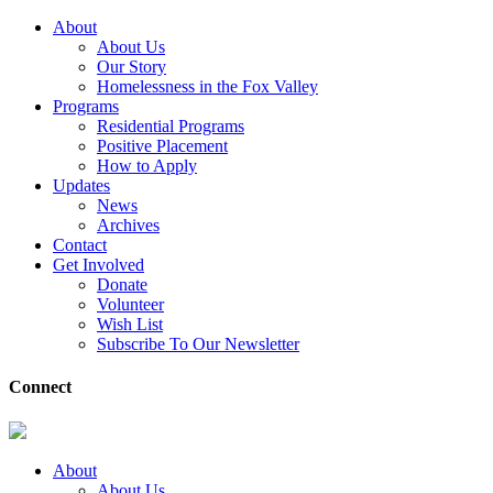
About
About Us
Our Story
Homelessness in the Fox Valley
Programs
Residential Programs
Positive Placement
How to Apply
Updates
News
Archives
Contact
Get Involved
Donate
Volunteer
Wish List
Subscribe To Our Newsletter
Connect
About
About Us