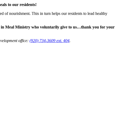
als to our residents!
d of nourishment. This in turn helps our residents to lead healthy
e in Meal Ministry who voluntarily give to us…thank you for your
evelopment office:
(920) 734-3609 ext. 404
.