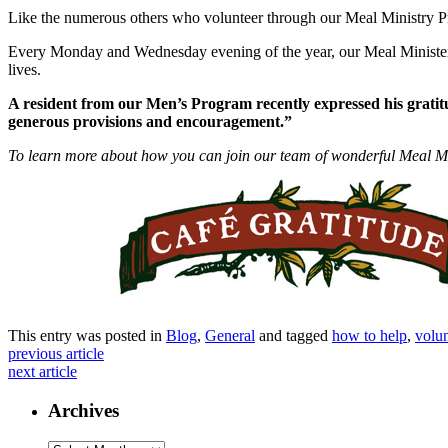
Like the numerous others who volunteer through our Meal Ministry 
Every
Monday
and
Wednesday
evening of the year, our Meal Minister
lives.
A resident from our Men’s Program recently expressed his gratit
generous provisions and encouragement.”
To learn more about how you can join our team of wonderful Meal Mi
This entry was posted in
Blog
,
General
and tagged
how to help
,
volun
previous article
next article
Archives