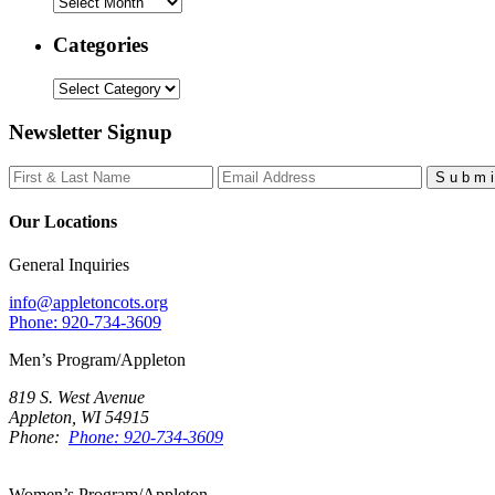
Archives
Categories
Categories
Newsletter Signup
S
u
b
m
i
Our Locations
General Inquiries
info@appletoncots.org
Phone: 920-734-3609
Men’s Program/Appleton
819 S. West Avenue
Appleton, WI 54915
Phone:
Phone: 920-734-3609
Women’s Program/Appleton