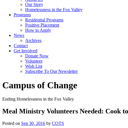
Our Story
Homelessness in the Fox Valley
Programs
Residential Programs
Positive Placement
How to Apply
News
Archives
Contact
Get Involved
Donate Now
Volunteer
Wish List
Subscribe To Our Newsletter
Campus of Change
Ending Homelessness in the Fox Valley
Meal Ministry Volunteers Needed: Cook t
Posted on
Sep 30, 2016
by
COTS