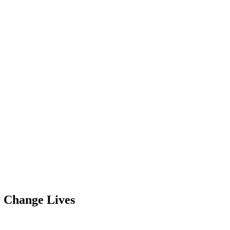
o Change Lives