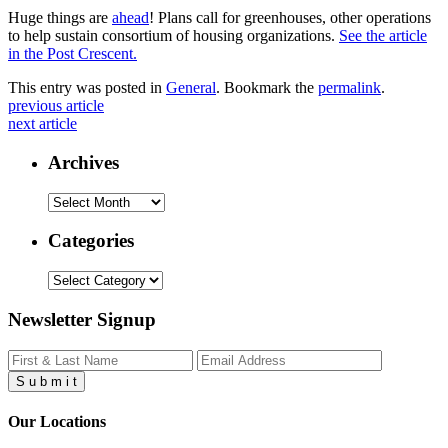
Huge things are
ahead
! Plans call for greenhouses, other operations
to help sustain consortium of housing organizations.
See the article
in the Post Crescent.
This entry was posted in
General
. Bookmark the
permalink
.
previous article
next article
Archives
Archives
Categories
Categories
Newsletter Signup
S
u
b
m
i
t
Our Locations