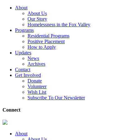
About
About Us
Our Story
Homelessness in the Fox Valley
Programs
Residential Programs
Positive Placement
How to Apply
Updates
News
Archives
Contact
Get Involved
Donate
Volunteer
Wish List
Subscribe To Our Newsletter
Connect
About
About Us