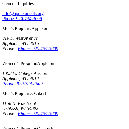
General Inquiries
info@appletoncots.org
Phone: 920-734-3609
Men’s Program/Appleton
819 S. West Avenue
Appleton, WI 54915
Phone:
Phone: 920-734-3609
Women’s Program/Appleton
1003 W. College Avenue
Appleton, WI 54914
Phone: 920-734-3609
Men’s Program/Oshkosh
1158 N. Koeller St
Oshkosh, WI 54902
Phone:
Phone: 920-734-3609
Women’s Program/Oshkosh