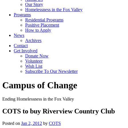
Our Story
Homelessness in the Fox Valley
Programs
Residential Programs
Positive Placement
How to Apply
News
Archives
Contact
Get Involved
Donate Now
Volunteer
Wish List
Subscribe To Our Newsletter
Campus of Change
Ending Homelessness in the Fox Valley
COTS to buy Riverview Country Club
Posted on
Jan 2, 2012
by
COTS